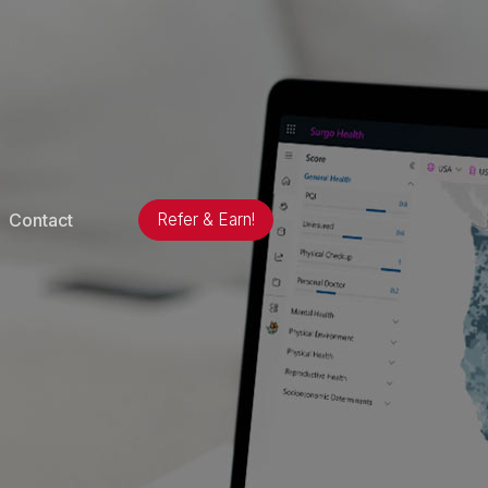
Contact
Refer & Earn!