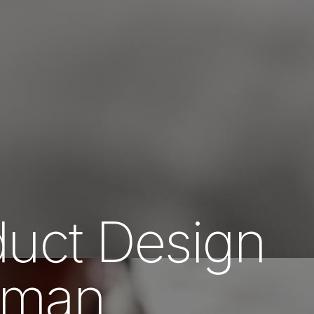
uct Design
Oman