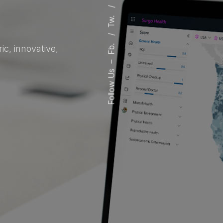
Tw.
Fb.
c, innovative,
–
Follow Us