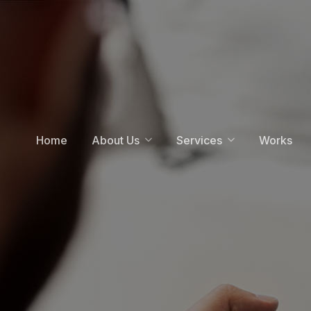
Home
About Us
Services
Works