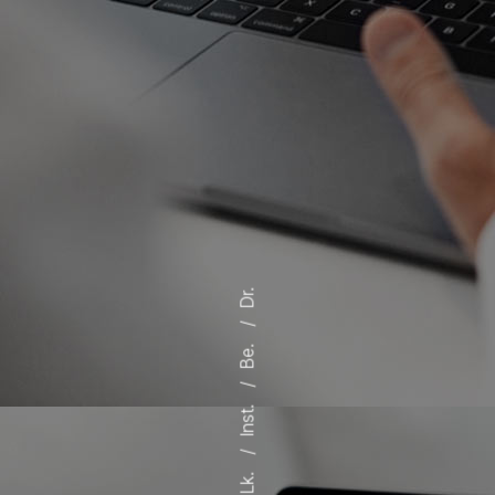
Dr.
Be.
Inst.
Lk.