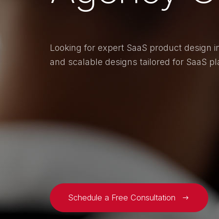
Looking for expert SaaS product design in
and scalable designs tailored for SaaS pl
Schedule a Free Consultation