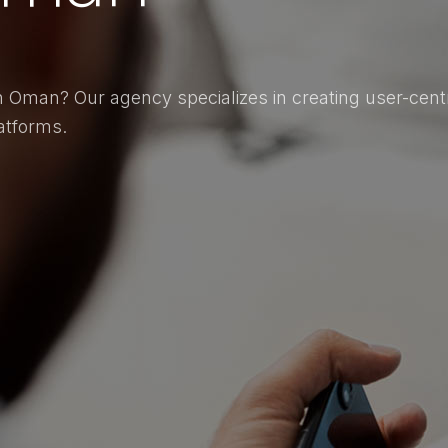
 Oman? Our agency specializes in creating user-centri
atforms.