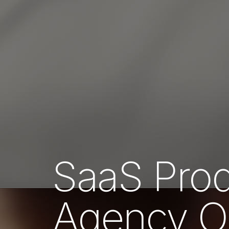
SaaS Prod
Agency 