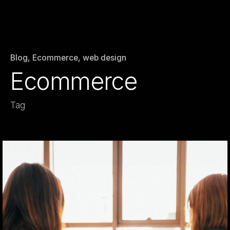
Blog
Ecommerce
web design
Ecommerce
Tag