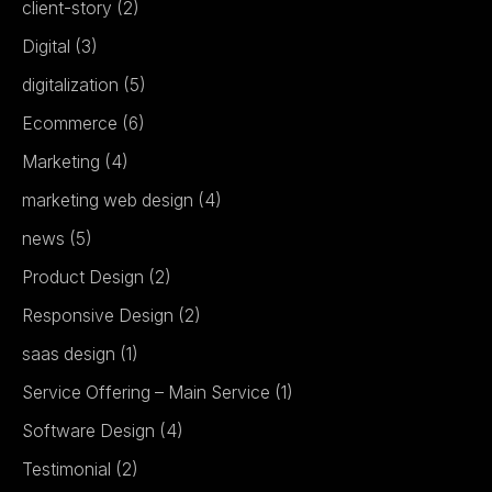
client-story
(2)
Digital
(3)
digitalization
(5)
Ecommerce
(6)
Marketing
(4)
marketing web design
(4)
news
(5)
Product Design
(2)
Responsive Design
(2)
saas design
(1)
Service Offering – Main Service
(1)
Software Design
(4)
Testimonial
(2)