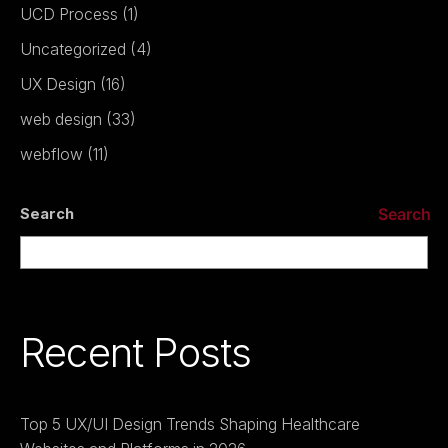
UCD Process
(1)
Uncategorized
(4)
UX Design
(16)
web design
(33)
webflow
(11)
Search
Search
Recent Posts
Top 5 UX/UI Design Trends Shaping Healthcare