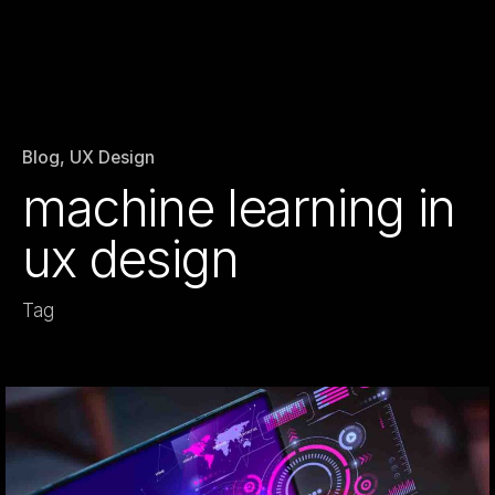
Blog
UX Design
machine learning in
ux design
Tag