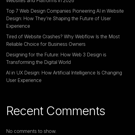
Websites and Platforms in 2026
Top 7 Web Design Companies Pioneering AI in Website
Design: How They’re Shaping the Future of User
Experience
Tired of Website Crashes? Why Webflow Is the Most
Reliable Choice for Business Owners
Designing for the Future: How Web 3 Design is
Transforming the Digital World
AI in UX Design: How Artificial Intelligence Is Changing
User Experience
Recent Comments
No comments to show.