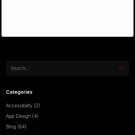
design
potential.
Search
for
Categories
Accessibility
(2)
App Design
(4)
Blog
(64)