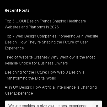
Recent Posts
Top 5 UX/UI Design Trends Shaping Healthcare
Websites and Platforms in 2026
Top 7 Web Design Companies Pioneering AI in Website
Design: How They’re Shaping the Future of User
Experience
Tired of Website Crashes? Why Webflow Is the Most
Reliable Choice for Business Owners
Designing for the Future: How Web 3 Design is
Transforming the Digital World
AI in UX Design: How Artificial Intelligence Is Changing
User Experience
We use cookies to give you the best experience.