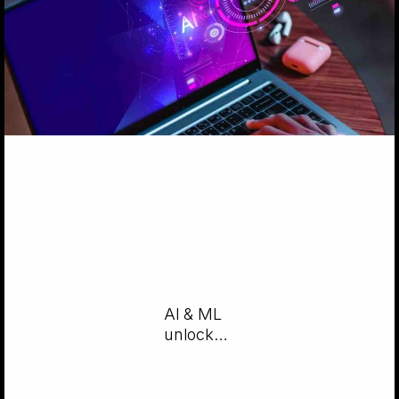
AI & ML
unlock
game-
changing
UX/UI