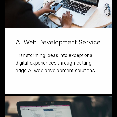
AI Web Development Service
Transforming ideas into exceptional
digital experiences through cutting-
edge AI web development solutions.