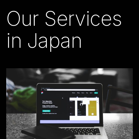
Our Services
in Japan