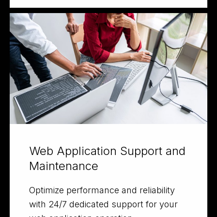
Web Application Support and
Maintenance
Optimize performance and reliability
with 24/7 dedicated support for your