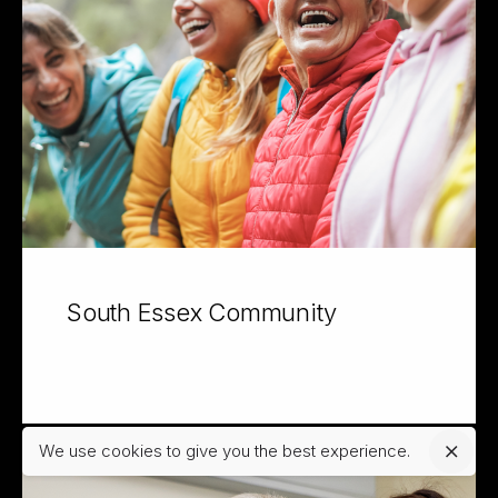
South Essex Community
We use cookies to give you the best experience.