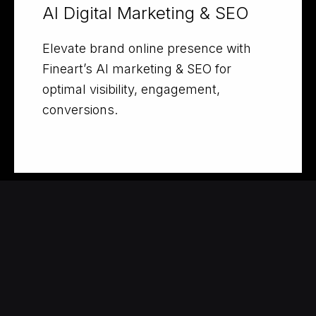
AI Digital Marketing & SEO
Elevate brand online presence with
Fineart’s AI marketing & SEO for
optimal visibility, engagement,
conversions.