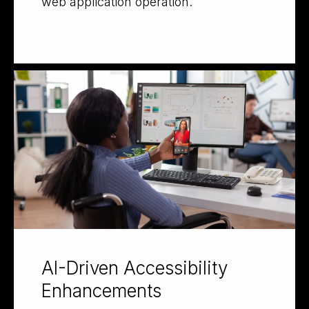
web application operation.
AI-Driven Accessibility
Enhancements