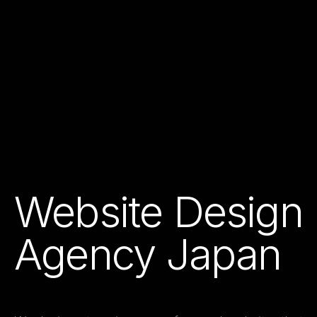
Website Design
Agency Japan