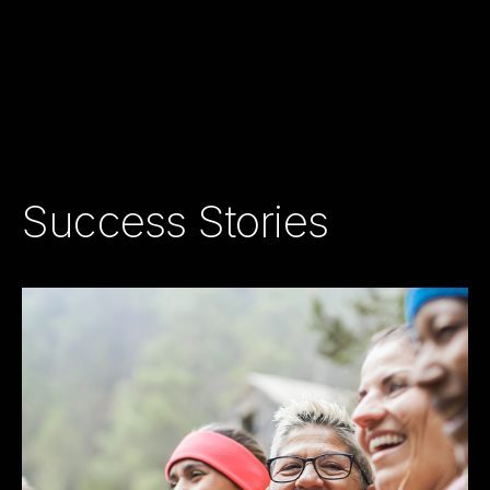
Success Stories