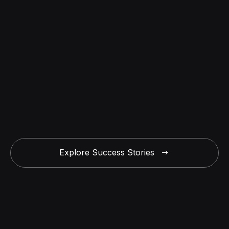
Explore Success Stories