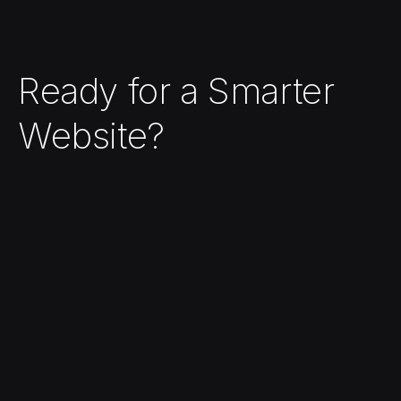
Ready for a Smarter
Website?