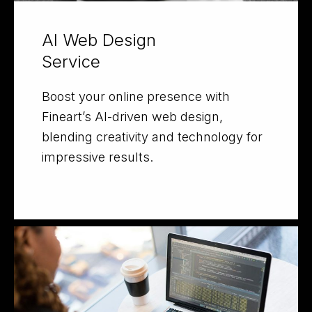
AI Web Design
Service
Boost your online presence with
Fineart’s AI-driven web design,
blending creativity and technology for
impressive results.