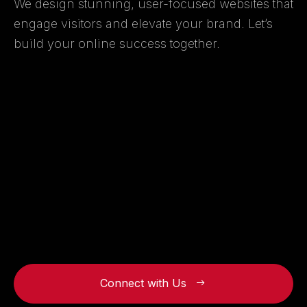
We design stunning, user-focused websites that
engage visitors and elevate your brand. Let’s
build your online success together.
Connect with Us