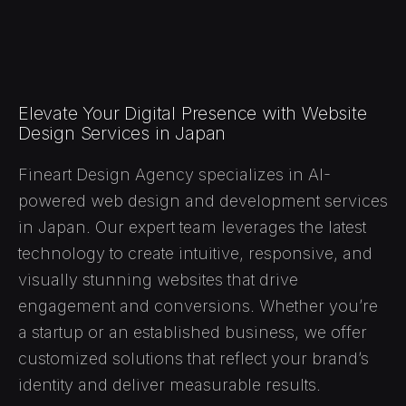
Elevate Your Digital Presence with Website
Design Services in Japan
Fineart Design Agency specializes in AI-
powered web design and development services
in Japan. Our expert team leverages the latest
technology to create intuitive, responsive, and
visually stunning websites that drive
engagement and conversions. Whether you’re
a startup or an established business, we offer
customized solutions that reflect your brand’s
identity and deliver measurable results.