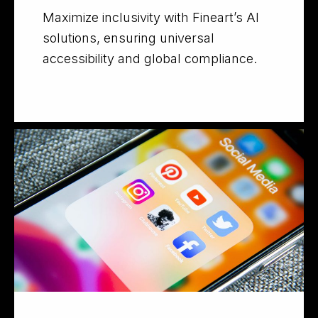
Maximize inclusivity with Fineart’s AI
solutions, ensuring universal
accessibility and global compliance.