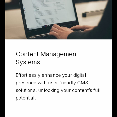
Content Management
Systems
Effortlessly enhance your digital
presence with user-friendly CMS
solutions, unlocking your content’s full
potential.