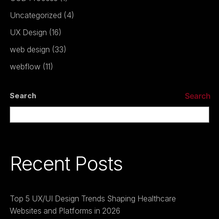
Uncategorized
(4)
UX Design
(16)
web design
(33)
webflow
(11)
Search
Search
Recent Posts
Top 5 UX/UI Design Trends Shaping Healthcare
Websites and Platforms in 2026