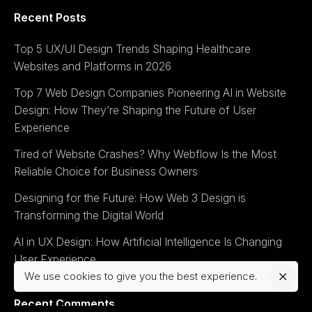
Recent Posts
Top 5 UX/UI Design Trends Shaping Healthcare
Websites and Platforms in 2026
Top 7 Web Design Companies Pioneering AI in Website
Design: How They’re Shaping the Future of User
Experience
Tired of Website Crashes? Why Webflow Is the Most
Reliable Choice for Business Owners
Designing for the Future: How Web 3 Design is
Transforming the Digital World
AI in UX Design: How Artificial Intelligence Is Changing
User Experience
We use cookies to give you the best experience.
Recent Comments