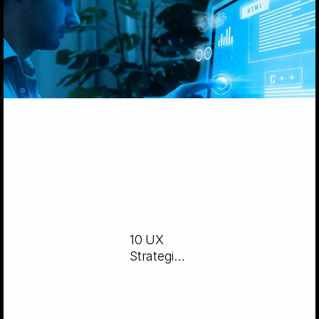
10 UX
Strategies
for
Intuitive
Software