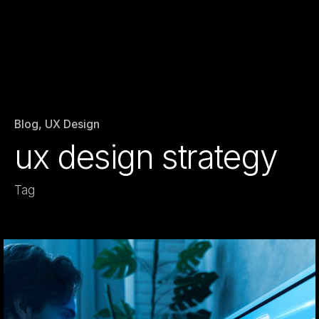
Blog
UX Design
ux design strategy
Tag