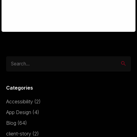
Interfaces
Search
for
Categories
Accessibility
(2)
App Design
(4)
Blog
(64)
client-story
(2)