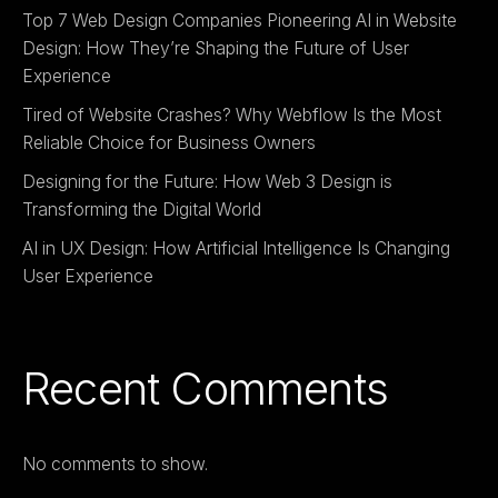
Top 7 Web Design Companies Pioneering AI in Website
Design: How They’re Shaping the Future of User
Experience
Tired of Website Crashes? Why Webflow Is the Most
Reliable Choice for Business Owners
Designing for the Future: How Web 3 Design is
Transforming the Digital World
AI in UX Design: How Artificial Intelligence Is Changing
User Experience
Recent Comments
No comments to show.