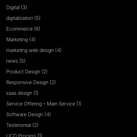
Digital
(3)
digitalization
(5)
Ecommerce
(6)
Marketing
(4)
marketing web design
(4)
news
(5)
Product Design
(2)
Responsive Design
(2)
saas design
(1)
Service Offering – Main Service
(1)
Software Design
(4)
Testimonial
(2)
UCD Process
(1)