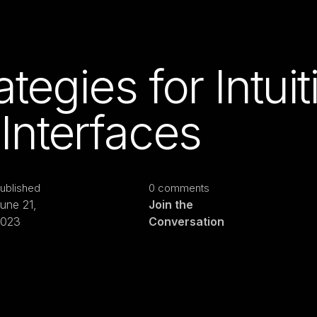
tegies for Intuit
Interfaces
ublished
0 comments
une 21,
Join the
2023
Conversation