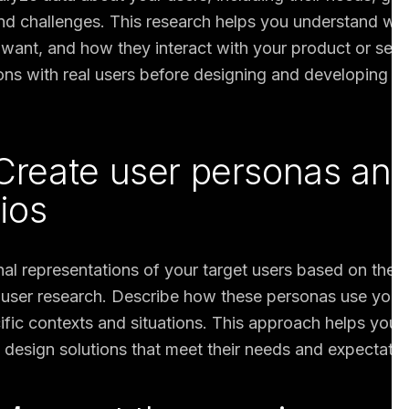
nd challenges. This research helps you understand wh
 want, and how they interact with your product or servi
ns with real users before designing and developing sol
 Create user personas an
ios
nal representations of your target users based on the i
user research. Describe how these personas use your
cific contexts and situations. This approach helps you
 design solutions that meet their needs and expectatio