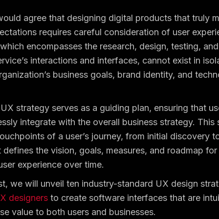
ould agree that designing digital products that truly 
ctations requires careful consideration of user exper
hich encompasses the research, design, testing, and
rvice’s interactions and interfaces, cannot exist in isol
rganization’s business goals, brand identity, and techn
 UX strategy serves as a guiding plan, ensuring that us
ssly integrate with the overall business strategy. This 
touchpoints of a user’s journey, from initial discovery 
 defines the vision, goals, measures, and roadmap for 
user experience over time.
st, we will unveil ten industry-standard UX design strat
X designers
to create software interfaces that are intu
e value to both users and businesses.