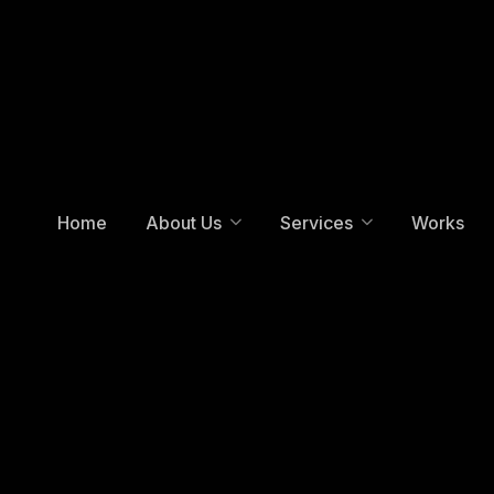
Home
About Us
Services
Works