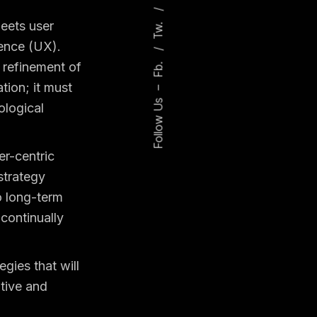
Tw.
meets user
ience (UX).
Fb.
 refinement of
ation; it must
–
Follow Us
ological
er-centric
strategy
to long-term
continually
egies that will
itive and