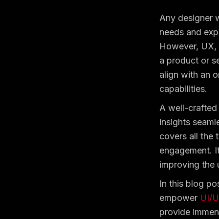
Any designer w
needs and expe
However, UX, w
a product or se
align with an o
capabilities.
A well-crafted
insights seamle
covers all the 
engagement. It
improving the 
In this blog po
empower
UI/U
provide immens