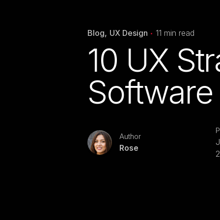
Blog
UX Design
11 min read
10 UX Stra
Software 
P
Author
J
Rose