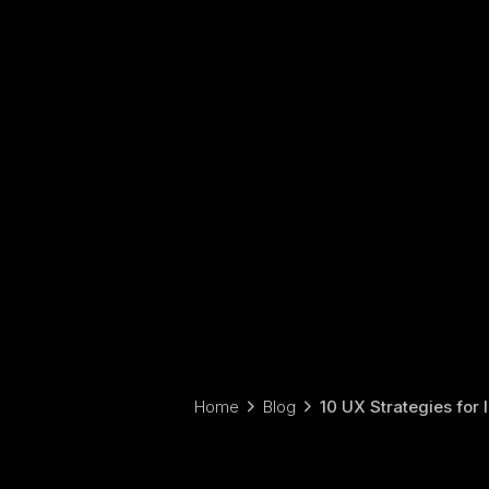
Home
Blog
10 UX Strategies for 