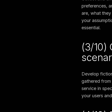
preferences, a
are, what they
your assumptio
essential.
(3/10)
scenar
Develop fictio
gathered from 
service in spe
your users and