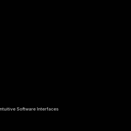
Intuitive Software Interfaces