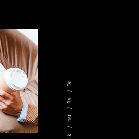
Dr.
Be.
Inst.
Lk.