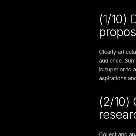
(1/10)
propos
Clearly articul
audience. Summ
is superior to
aspirations and
(2/10)
resear
Collect and an