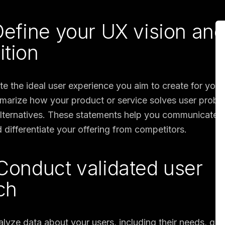
 Define your UX vision an
ition
ate the ideal user experience you aim to create for your
arize how your product or service solves user probl
 alternatives. These statements help you communicate 
 differentiate your offering from competitors.
 Conduct validated user
ch
alyze data about your users, including their needs, goa