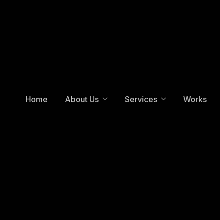
Home
About Us
Services
Works