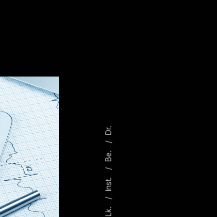
Dr.
Be.
Inst.
Lk.