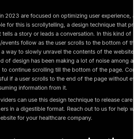
in 2023 are focused on optimizing user experience, as
 for this is scrollytelling, a design technique that pre
t tells a story or leads a conversation. In this kind of d
/events follow as the user scrolls to the bottom of the
r a way to slowly unravel the contents of the website 
nd of design has been making a lot of noise among au
to continue scrolling till the bottom of the page. Cons
ul if a user scrolls to the end of the page without eve
uming information from it.
viders can use this design technique to release care o
ers in a digestible format. Reach out to us for help wi
 website for your healthcare company.