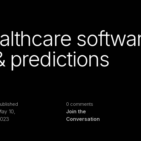
althcare softwa
& predictions
ublished
0 comments
ay 10,
Join the
2023
Conversation