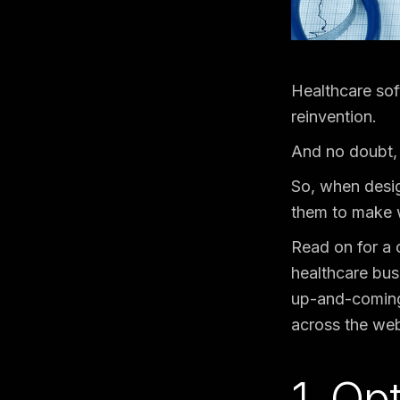
Healthcare sof
reinvention.
And no doubt, 
So, when desig
them to make w
Read on for a 
healthcare bus
up-and-coming 
across the web 
1. Op