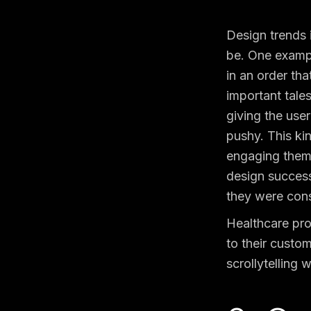
Design trends 
be.
One example
in an order tha
important tales
giving the use
pushy. This ki
engaging them 
design successf
they were cons
Healthcare pro
to their custom
scrollytelling