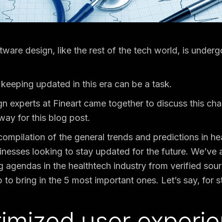
tware design, like the rest of the tech world, is under
keeping updated in this era can be a task.
n experts at Fineart came together to discuss this c
ay for this blog post.
compilation of the general trends and predictions in he
inesses looking to stay updated for the future. We’ve
agendas in the healthtech industry from verified sou
to bring in the 5 most important ones. Let’s say, for st
timized user experi