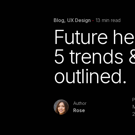
Blog
UX Design
13 min read
Future he
5 trends 
outlined.
P
Author
M
Rose