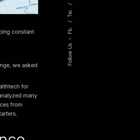
Tw.
Fb.
going constant
–
Follow Us
hange, we asked
althtech for
 analyzed many
rces from
arters.
ence