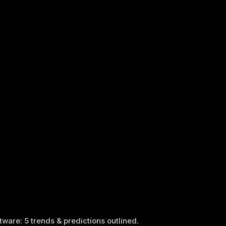
tware: 5 trends & predictions outlined.