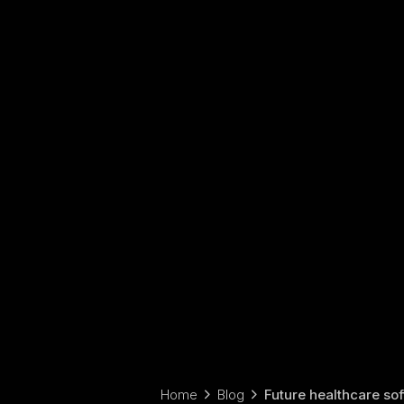
Home
Blog
Future healthcare sof