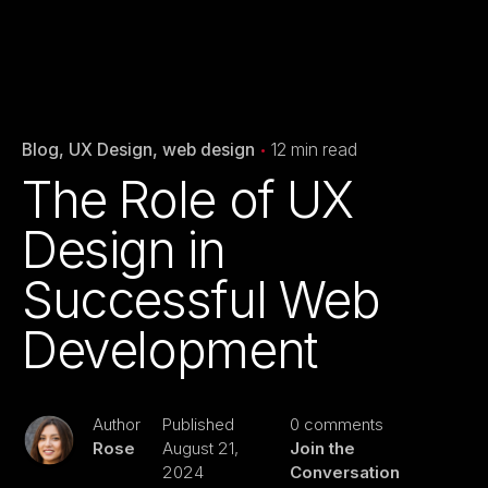
Blog
UX Design
web design
12 min read
The Role of UX
Design in
Successful Web
Development
Author
Published
0 comments
Rose
August 21,
Join the
2024
Conversation