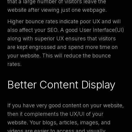
that a large number of visitors leave the
website after viewing just one webpage.
Higher bounce rates indicate poor UX and will
also affect your SEO. A good User Interface(UI)
along with superior UX ensures that visitors
are kept engrossed and spend more time on
your website. This will reduce the bounce
rates.
Better Content Display
If you have very good content on your website,
then it complements the UX/UI of your
website. Your blogs, articles, images, and
videos are easier to access and visually