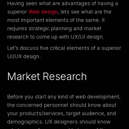
Having seen what are advantages of having a
superior
Web design
, lets see what are the
most important elements of the same. It
requires strategic planning and market
research to come up with UX/UI design.
Let’s discuss five critical elements of a superior
UI/UX design.
Market Research
Before you start any kind of web development,
the concerned personnel should know about
your products/services, target audience, and
demographics. UX designers should know