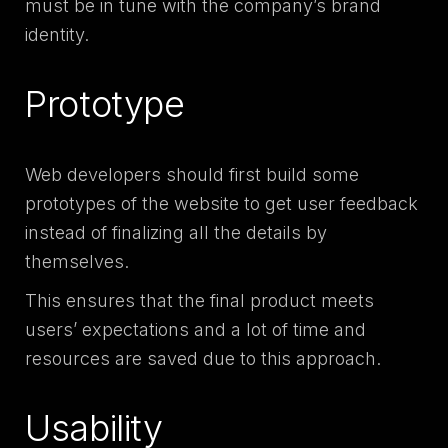
must be in tune with the company’s brand
identity.
Prototype
Web developers should first build some
prototypes of the website to get user feedback
instead of finalizing all the details by
themselves.
This ensures that the final product meets
users’ expectations and a lot of time and
resources are saved due to this approach.
Usability