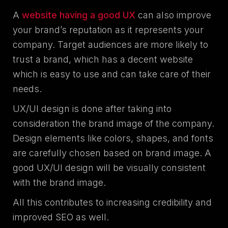
A
website having a good UX
can also improve
your brand’s reputation as it represents your
company. Target audiences are more likely to
trust a brand, which has a decent website
which is easy to use and can take care of their
needs.
UX/UI design is done after taking into
consideration the brand image of the company.
Design elements like colors, shapes, and fonts
are carefully chosen based on brand image. A
good UX/UI design will be visually consistent
with the brand image.
All this contributes to increasing credibility and
improved SEO as well.