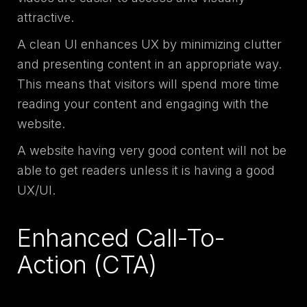
attractive.
A clean UI enhances UX by minimizing clutter
and presenting content in an appropriate way.
This means that visitors will spend more time
reading your content and engaging with the
website.
A website having very good content will not be
able to get readers unless it is having a good
UX/UI.
Enhanced Call-To-
Action (CTA)