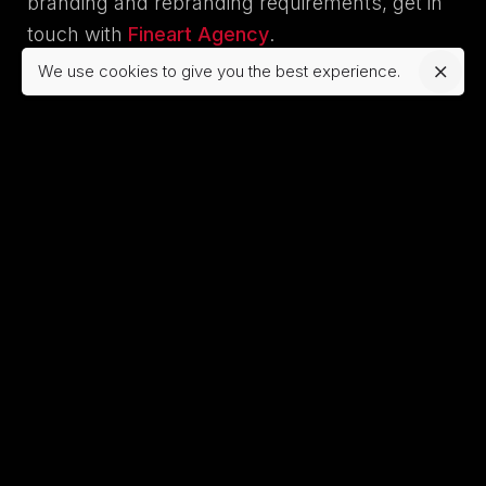
branding and rebranding requirements, get in
touch with
Fineart Agency
.
We use cookies to give you the best experience.
Tagged with:
ai web design
website design
website development
Rose
https://fineartdesign.agency/