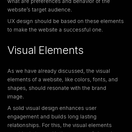
what are preferences and behavior of the
website’s target audience.
UX design should be based on these elements
to make the website a successful one.
Visual Elements
As we have already discussed, the visual
elements of a website, like colors, fonts, and
shapes, should resonate with the brand
image.
A solid visual design enhances user
engagement and builds long lasting
relationships. For this, the visual elements