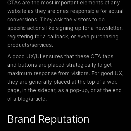
CTAs are the most important elements of any
website as they are ones responsible for actual
conversions. They ask the visitors to do
specific actions like signing up for a newsletter,
registering for a callback, or even purchasing
products/services.
A good UX/UI ensures that these CTA tabs
and buttons are placed strategically to get
maximum response from visitors. For good UX,
they are generally placed at the top of a web
page, in the sidebar, as a pop-up, or at the end
of a blog/article.
Brand Reputation