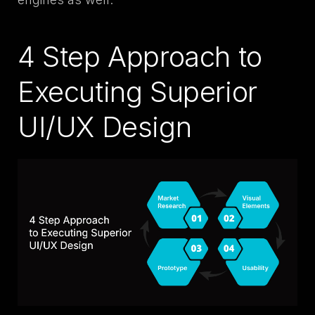
4 Step Approach to
Executing Superior
UI/UX Design