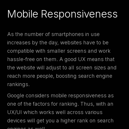
Mobile Responsiveness
As the number of smartphones in use
increases by the day, websites have to be
compatible with smaller screens and work
hassle-free on them. A good UX means that
the website will adjust to all screen sizes and
reach more people, boosting search engine
rankings.
Google considers mobile responsiveness as
one of the factors for ranking. Thus, with an
UX/UI which works well across various
devices will get you a higher rank on search
engines as well.