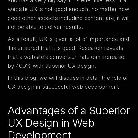
and has a very big say in its effectiveness. If a
website UX is not good enough, no matter how
good other aspects including content are, it will
not be able to deliver results.
As a result, UX is given a lot of importance and
it is ensured that it is good. Research reveals
that a website’s conversion rate can increase
by 400% with superior UX design.
In this blog, we will discuss in detail the role of
UX design in successful web development.
Advantages of a Superior
UX Design in Web
Development