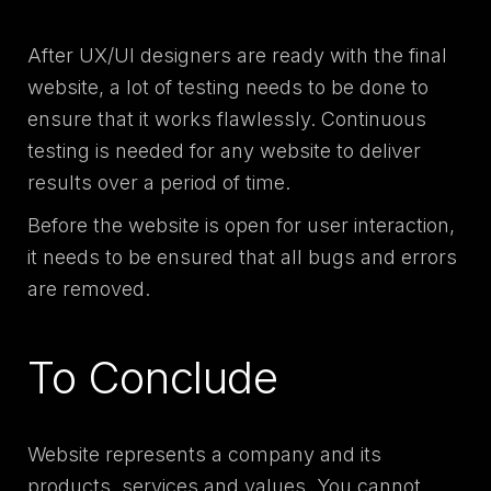
After UX/UI designers are ready with the final
website, a lot of testing needs to be done to
ensure that it works flawlessly. Continuous
testing is needed for any website to deliver
results over a period of time.
Before the website is open for user interaction,
it needs to be ensured that all bugs and errors
are removed.
To Conclude
Website represents a company and its
products, services and values. You cannot