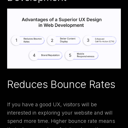
Reduces Bounce Rates
If you have a good UX, visitors will be
interested in exploring your website and will
spend more time. Higher bounce rate means