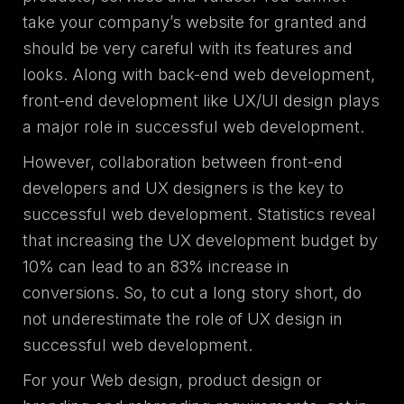
take your company’s website for granted and
should be very careful with its features and
looks. Along with back-end web development,
front-end development like UX/UI design plays
a major role in successful web development.
However, collaboration between front-end
developers and UX designers is the key to
successful web development. Statistics reveal
that increasing the UX development budget by
10% can lead to an 83% increase in
conversions. So, to cut a long story short, do
not underestimate the role of UX design in
successful web development.
For your Web design, product design or