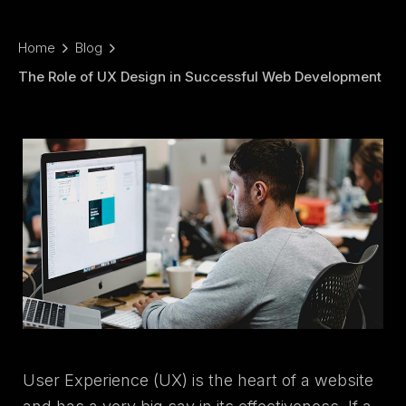
Home
Blog
The Role of UX Design in Successful Web Development
User Experience (UX) is the heart of a website