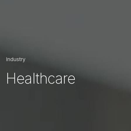
Industry
Healthcare