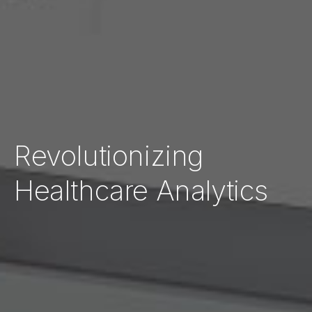
Revolutionizing
Healthcare Analytics